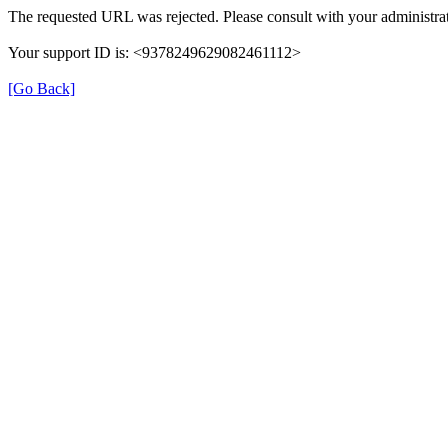
The requested URL was rejected. Please consult with your administrat
Your support ID is: <9378249629082461112>
[Go Back]