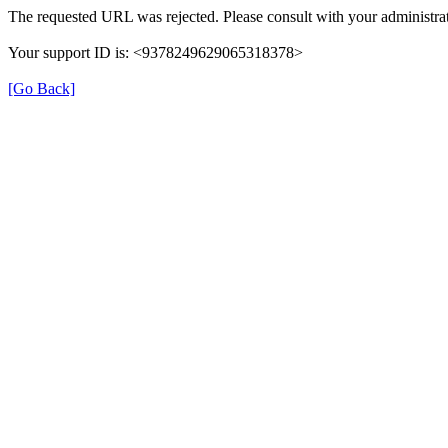
The requested URL was rejected. Please consult with your administrat
Your support ID is: <9378249629065318378>
[Go Back]