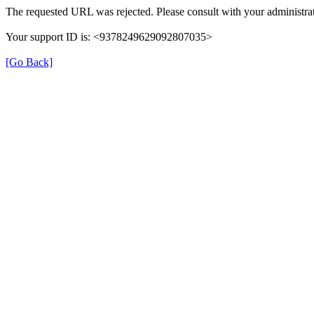
The requested URL was rejected. Please consult with your administrat
Your support ID is: <9378249629092807035>
[Go Back]