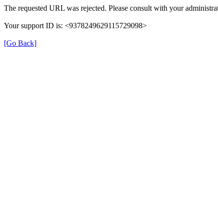
The requested URL was rejected. Please consult with your administrat
Your support ID is: <9378249629115729098>
[Go Back]