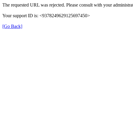
The requested URL was rejected. Please consult with your administrat
Your support ID is: <9378249629125697450>
[Go Back]