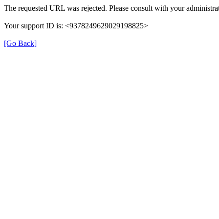
The requested URL was rejected. Please consult with your administrat
Your support ID is: <9378249629029198825>
[Go Back]