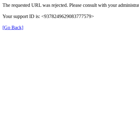
The requested URL was rejected. Please consult with your administrat
Your support ID is: <9378249629083777579>
[Go Back]