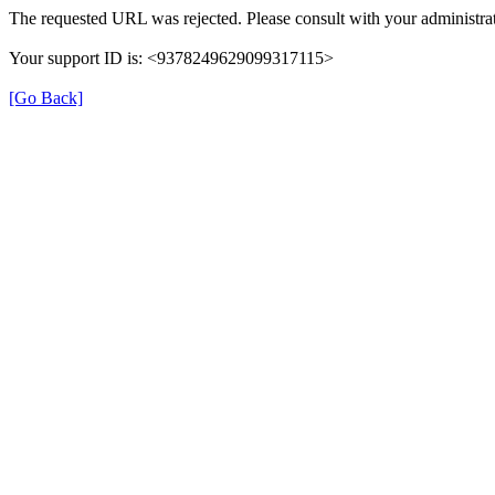
The requested URL was rejected. Please consult with your administrat
Your support ID is: <9378249629099317115>
[Go Back]