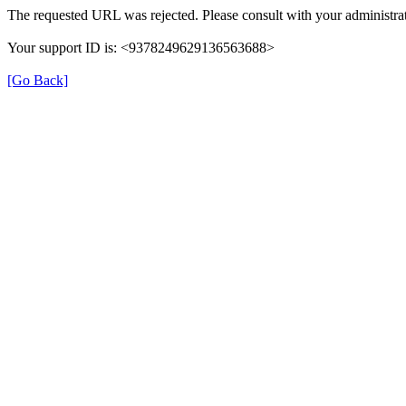
The requested URL was rejected. Please consult with your administrat
Your support ID is: <9378249629136563688>
[Go Back]