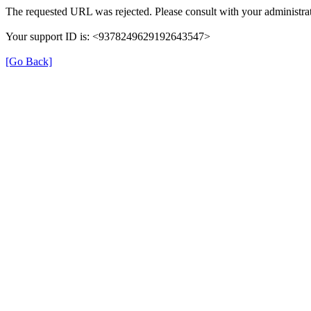
The requested URL was rejected. Please consult with your administrat
Your support ID is: <9378249629192643547>
[Go Back]