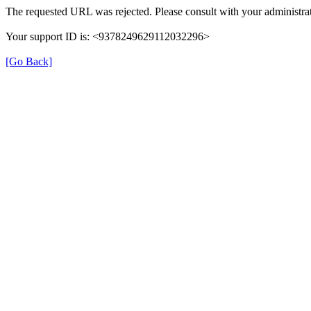
The requested URL was rejected. Please consult with your administrat
Your support ID is: <9378249629112032296>
[Go Back]