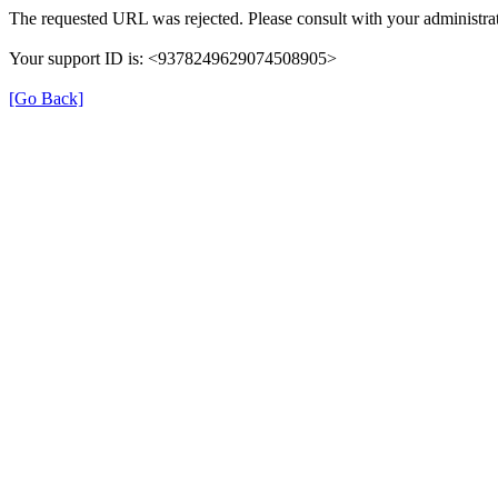
The requested URL was rejected. Please consult with your administrat
Your support ID is: <9378249629074508905>
[Go Back]