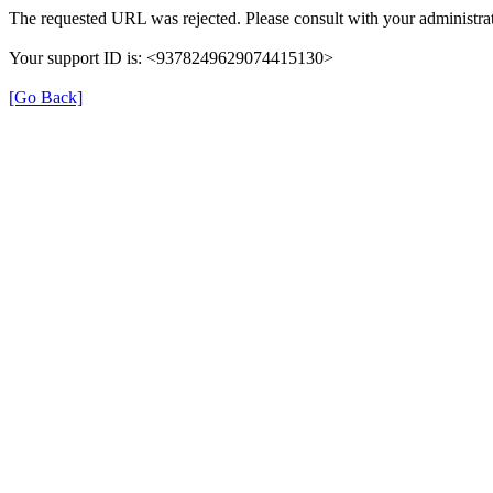
The requested URL was rejected. Please consult with your administrat
Your support ID is: <9378249629074415130>
[Go Back]