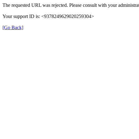
The requested URL was rejected. Please consult with your administrat
Your support ID is: <9378249629020259304>
[Go Back]