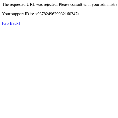
The requested URL was rejected. Please consult with your administrat
Your support ID is: <9378249629082160347>
[Go Back]