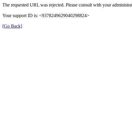
The requested URL was rejected. Please consult with your administrat
Your support ID is: <9378249629040298824>
[Go Back]