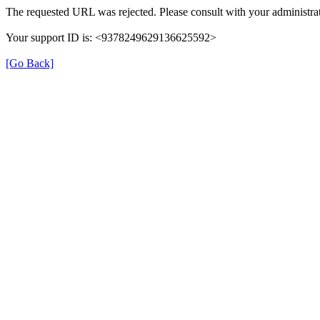
The requested URL was rejected. Please consult with your administrat
Your support ID is: <9378249629136625592>
[Go Back]