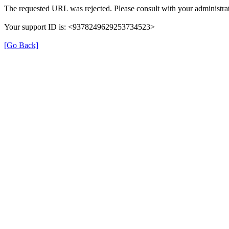
The requested URL was rejected. Please consult with your administrat
Your support ID is: <9378249629253734523>
[Go Back]