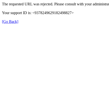
The requested URL was rejected. Please consult with your administrat
Your support ID is: <9378249629182498827>
[Go Back]