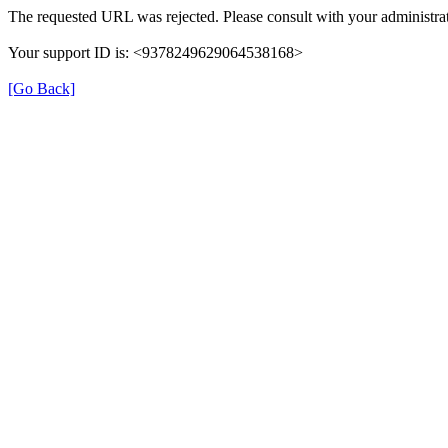
The requested URL was rejected. Please consult with your administrat
Your support ID is: <9378249629064538168>
[Go Back]