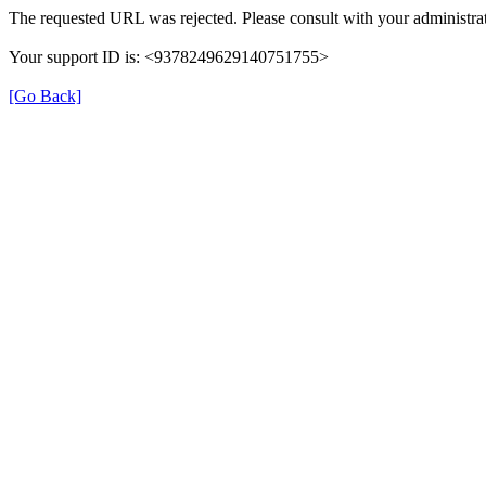
The requested URL was rejected. Please consult with your administrat
Your support ID is: <9378249629140751755>
[Go Back]