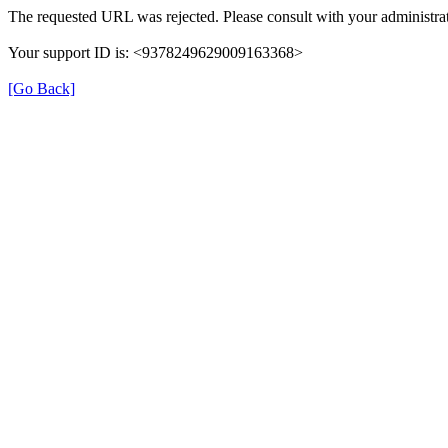
The requested URL was rejected. Please consult with your administrat
Your support ID is: <9378249629009163368>
[Go Back]