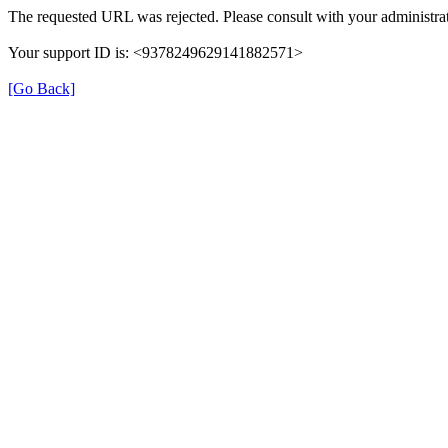
The requested URL was rejected. Please consult with your administrat
Your support ID is: <9378249629141882571>
[Go Back]