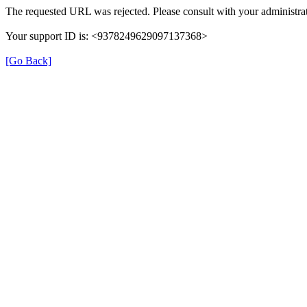
The requested URL was rejected. Please consult with your administrat
Your support ID is: <9378249629097137368>
[Go Back]