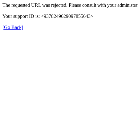
The requested URL was rejected. Please consult with your administrat
Your support ID is: <9378249629097855643>
[Go Back]