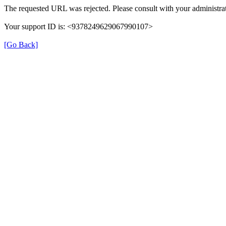
The requested URL was rejected. Please consult with your administrat
Your support ID is: <9378249629067990107>
[Go Back]