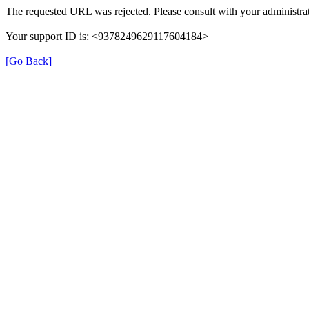
The requested URL was rejected. Please consult with your administrat
Your support ID is: <9378249629117604184>
[Go Back]