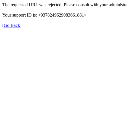
The requested URL was rejected. Please consult with your administrat
Your support ID is: <9378249629083661881>
[Go Back]