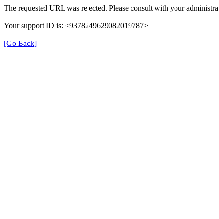
The requested URL was rejected. Please consult with your administrat
Your support ID is: <9378249629082019787>
[Go Back]