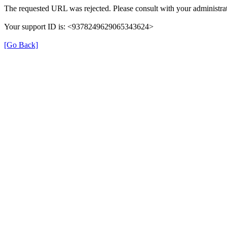
The requested URL was rejected. Please consult with your administrat
Your support ID is: <9378249629065343624>
[Go Back]