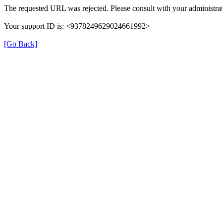
The requested URL was rejected. Please consult with your administrat
Your support ID is: <9378249629024661992>
[Go Back]