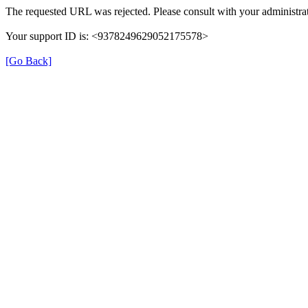
The requested URL was rejected. Please consult with your administrat
Your support ID is: <9378249629052175578>
[Go Back]