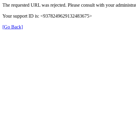
The requested URL was rejected. Please consult with your administrat
Your support ID is: <9378249629132483675>
[Go Back]