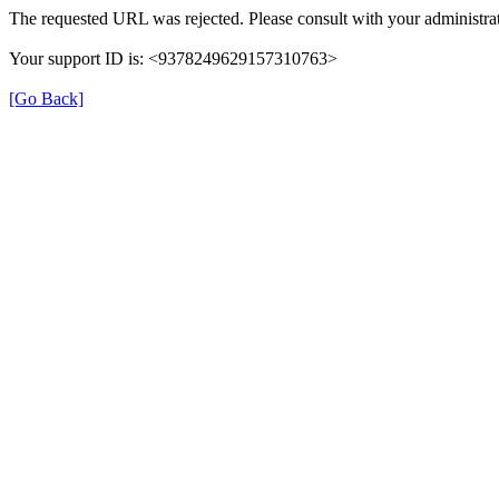
The requested URL was rejected. Please consult with your administrat
Your support ID is: <9378249629157310763>
[Go Back]