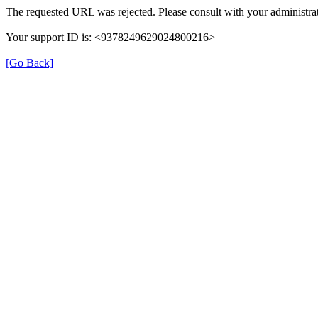
The requested URL was rejected. Please consult with your administrat
Your support ID is: <9378249629024800216>
[Go Back]