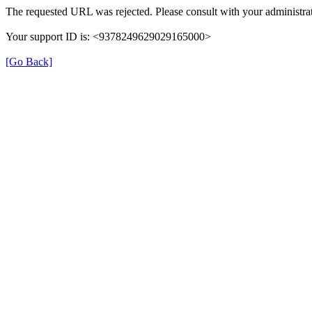
The requested URL was rejected. Please consult with your administrat
Your support ID is: <9378249629029165000>
[Go Back]