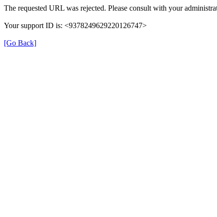
The requested URL was rejected. Please consult with your administrat
Your support ID is: <9378249629220126747>
[Go Back]