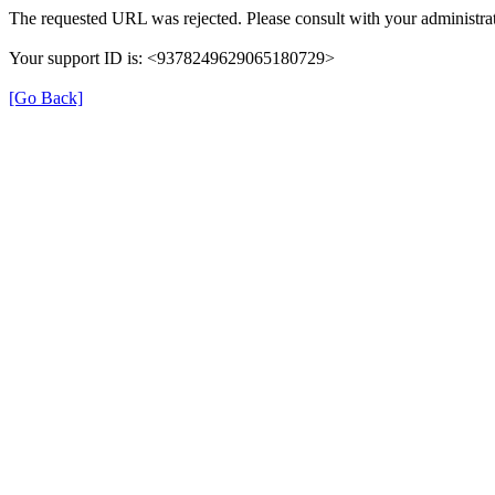
The requested URL was rejected. Please consult with your administrat
Your support ID is: <9378249629065180729>
[Go Back]