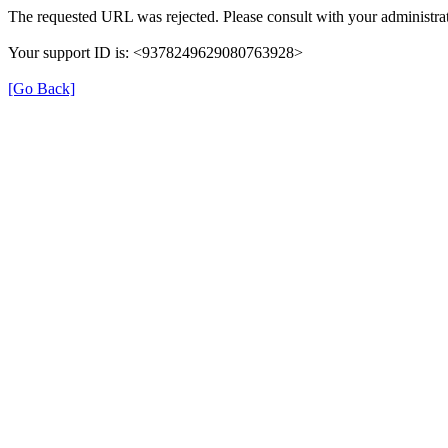
The requested URL was rejected. Please consult with your administrat
Your support ID is: <9378249629080763928>
[Go Back]