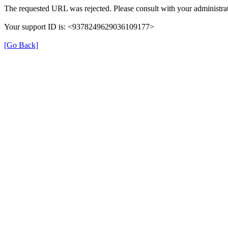
The requested URL was rejected. Please consult with your administrat
Your support ID is: <9378249629036109177>
[Go Back]