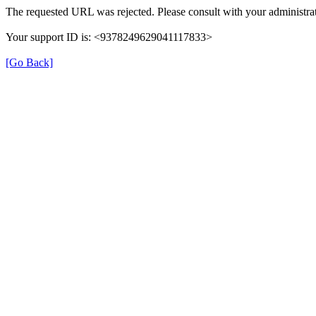
The requested URL was rejected. Please consult with your administrat
Your support ID is: <9378249629041117833>
[Go Back]