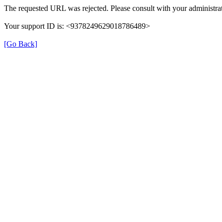
The requested URL was rejected. Please consult with your administrat
Your support ID is: <9378249629018786489>
[Go Back]