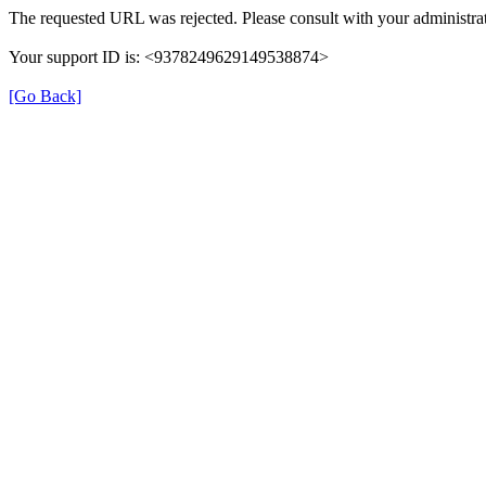
The requested URL was rejected. Please consult with your administrat
Your support ID is: <9378249629149538874>
[Go Back]