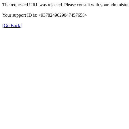
The requested URL was rejected. Please consult with your administrat
Your support ID is: <9378249629047457658>
[Go Back]