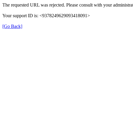
The requested URL was rejected. Please consult with your administrat
Your support ID is: <9378249629093418091>
[Go Back]