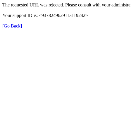
The requested URL was rejected. Please consult with your administrat
Your support ID is: <9378249629113119242>
[Go Back]