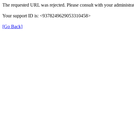
The requested URL was rejected. Please consult with your administrat
Your support ID is: <9378249629053310458>
[Go Back]