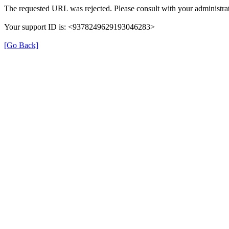
The requested URL was rejected. Please consult with your administrat
Your support ID is: <9378249629193046283>
[Go Back]