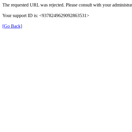
The requested URL was rejected. Please consult with your administrat
Your support ID is: <9378249629092863531>
[Go Back]