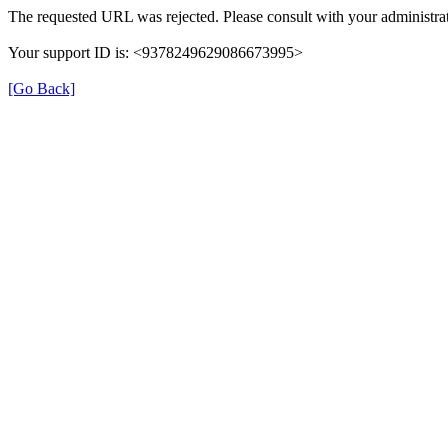
The requested URL was rejected. Please consult with your administrat
Your support ID is: <9378249629086673995>
[Go Back]